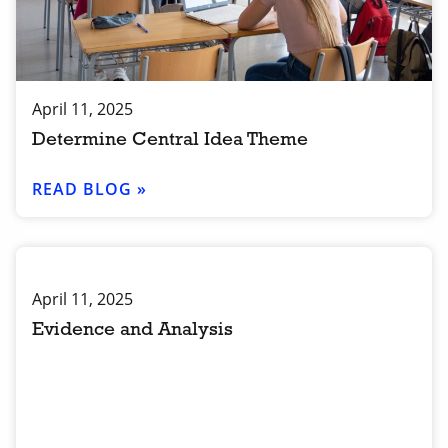
April 11, 2025
Determine Central Idea Theme
READ BLOG »
April 11, 2025
Evidence and Analysis