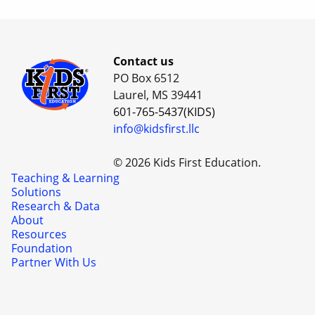
Contact us
PO Box 6512
Laurel, MS 39441
601-765-5437(KIDS)
info@kidsfirst.llc
© 2026 Kids First Education.
Teaching & Learning
Solutions
Research & Data
About
Resources
Foundation
Partner With Us