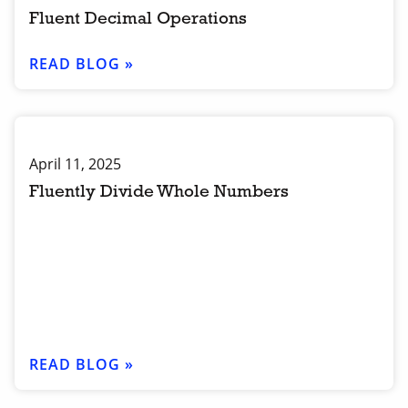
Fluent Decimal Operations
READ BLOG »
April 11, 2025
Fluently Divide Whole Numbers
READ BLOG »