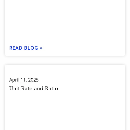
READ BLOG »
April 11, 2025
Unit Rate and Ratio