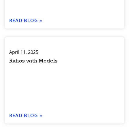
READ BLOG »
April 11, 2025
Ratios with Models
READ BLOG »