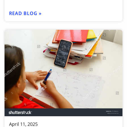
READ BLOG »
April 11, 2025