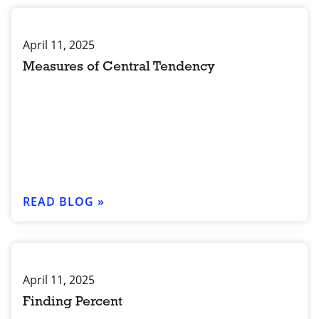
April 11, 2025
Measures of Central Tendency
READ BLOG »
April 11, 2025
Finding Percent