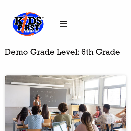
Demo Grade Level:
6th Grade