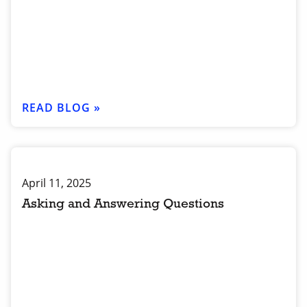
READ BLOG »
April 11, 2025
Asking and Answering Questions