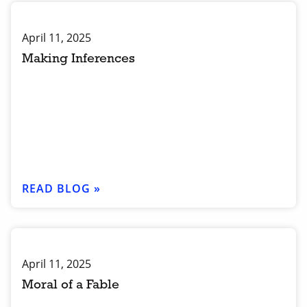
April 11, 2025
Making Inferences
READ BLOG »
April 11, 2025
Moral of a Fable