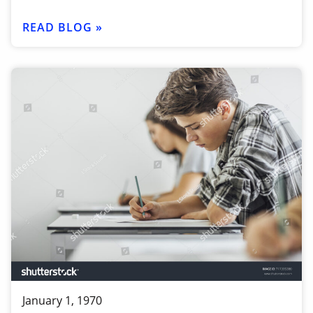
READ BLOG »
January 1, 1970