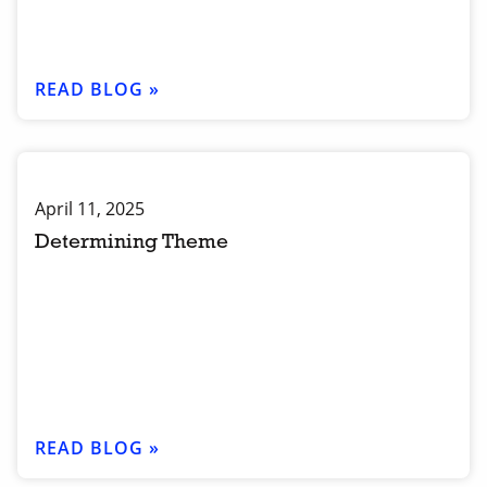
READ BLOG »
April 11, 2025
Determining Theme
READ BLOG »