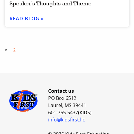
Speaker’s Thoughts and Theme
READ BLOG »
«
2
Contact us
PO Box 6512
Laurel, MS 39441
601-765-5437(KIDS)
info@kidsfirst.llc