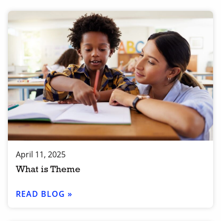
April 11, 2025
What is Theme
READ BLOG »