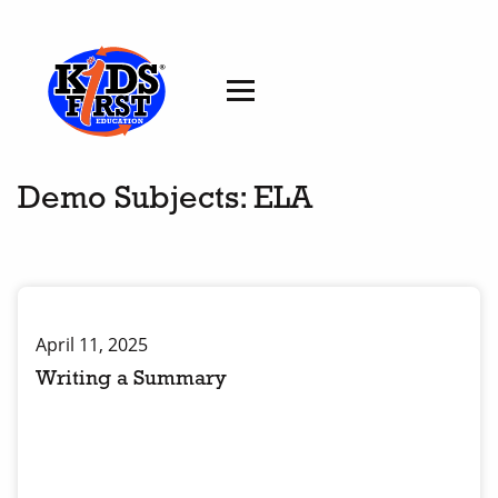
Demo Subjects:
ELA
April 11, 2025
Writing a Summary