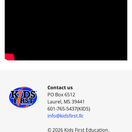
Contact us
PO Box 6512
Laurel, MS 39441
601-765-5437(KIDS)
info@kidsfirst.llc
© 2026 Kids First Education.