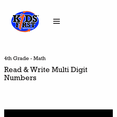
4th Grade - Math
Read & Write Multi Digit
Numbers