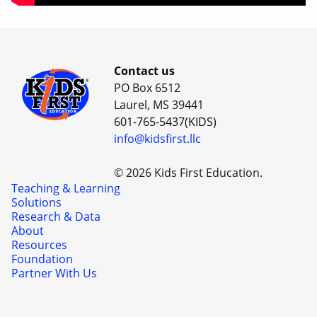
Contact us
PO Box 6512
Laurel, MS 39441
601-765-5437(KIDS)
info@kidsfirst.llc
© 2026 Kids First Education.
Teaching & Learning
Solutions
Research & Data
About
Resources
Foundation
Partner With Us