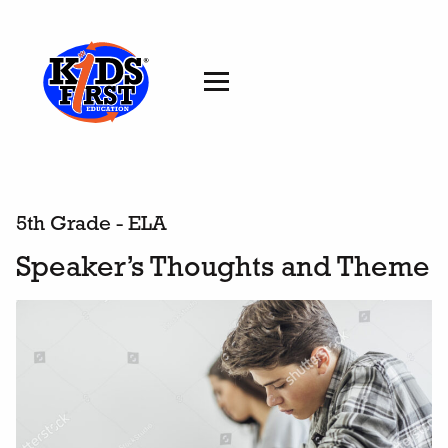
5th Grade - ELA
Speaker’s Thoughts and Theme