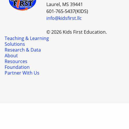
Laurel, MS 39441
601-765-5437(KIDS)
info@kidsfirst.llc
© 2026 Kids First Education.
Teaching & Learning
Solutions
Research & Data
About
Resources
Foundation
Partner With Us