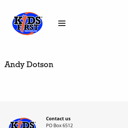
Andy Dotson
Contact us
PO Box 6512