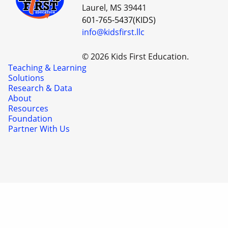
Laurel, MS 39441
601-765-5437(KIDS)
info@kidsfirst.llc
© 2026 Kids First Education.
Teaching & Learning
Solutions
Research & Data
About
Resources
Foundation
Partner With Us