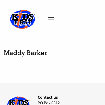
Maddy Barker
Contact us
PO Box 6512