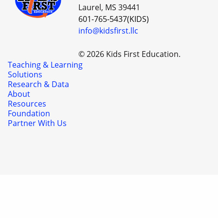
Laurel, MS 39441
601-765-5437(KIDS)
info@kidsfirst.llc
© 2026 Kids First Education.
Teaching & Learning
Solutions
Research & Data
About
Resources
Foundation
Partner With Us