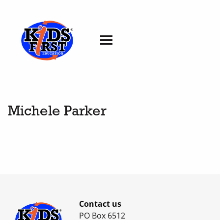
Michele Parker
Contact us
PO Box 6512