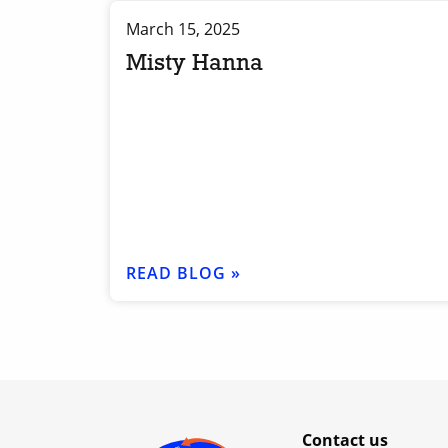
March 15, 2025
Misty Hanna
READ BLOG »
Contact us