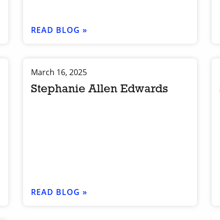
READ BLOG »
March 16, 2025
Stephanie Allen Edwards
READ BLOG »