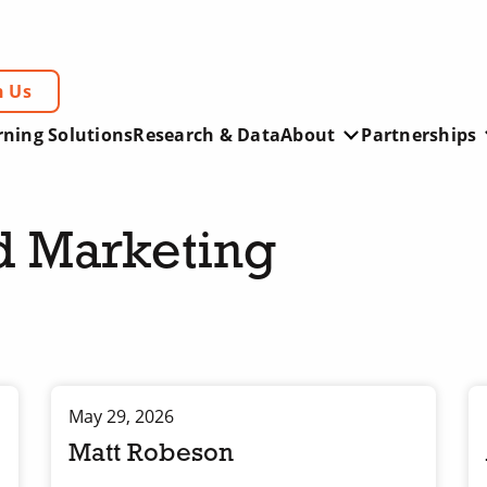
h Us
rning Solutions
Research & Data
About
Partnerships
d Marketing
May 29, 2026
Matt Robeson