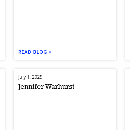
READ BLOG »
July 1, 2025
Jennifer Warhurst