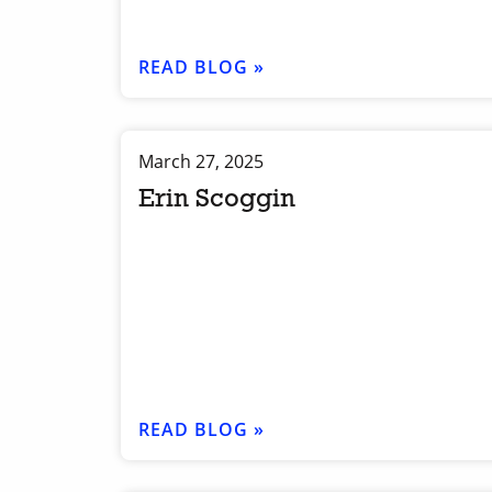
READ BLOG »
March 27, 2025
Erin Scoggin
READ BLOG »