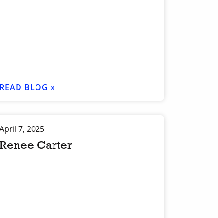
READ BLOG »
April 7, 2025
Renee Carter