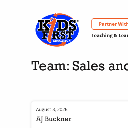
Partner Wit
Teaching & Lea
Team:
Sales an
August 3, 2026
AJ Buckner