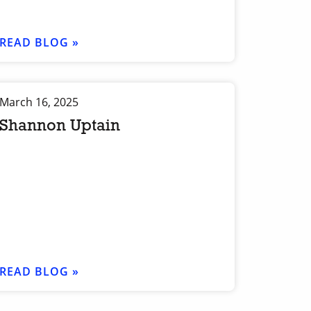
READ BLOG »
March 16, 2025
Shannon Uptain
READ BLOG »