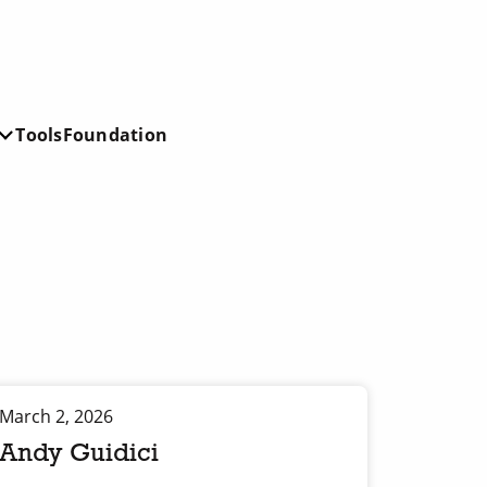
Tools
Foundation
March 2, 2026
Andy Guidici