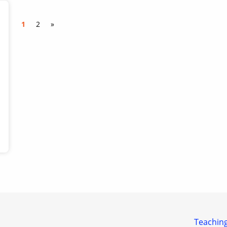
1
2
»
Teaching