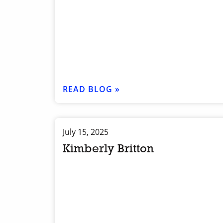
READ BLOG »
July 15, 2025
Kimberly Britton