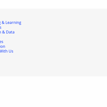
 & Learning
s
h & Data
es
ion
With Us