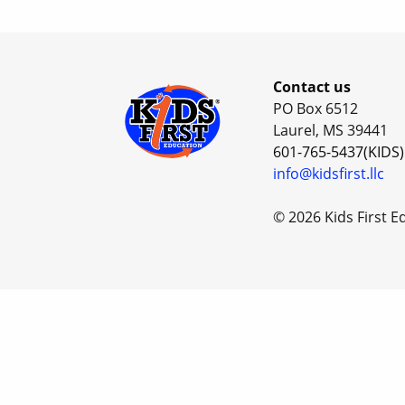
Contact us
PO Box 6512
Laurel, MS 39441
601-765-5437(KIDS)
info@kidsfirst.llc
© 2026 Kids First E