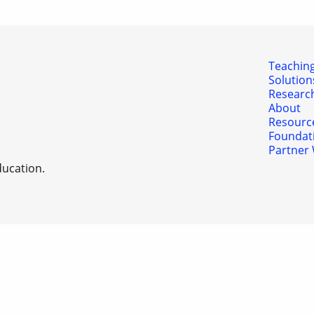
Teaching
Solution
Researc
About
Resourc
Foundat
Partner 
ducation.