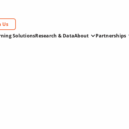
h Us
rning Solutions
Research & Data
About
Partnerships