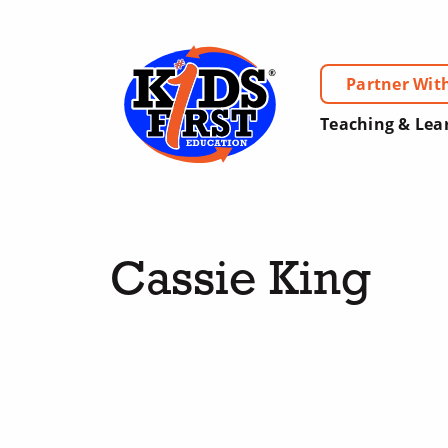
Partner Wit
Teaching & Lea
Cassie King