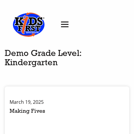
Demo Grade Level:
Kindergarten
March 19, 2025
Making Fives