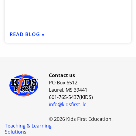
READ BLOG »
Contact us
PO Box 6512
Laurel, MS 39441
601-765-5437(KIDS)
info@kidsfirst.llc
© 2026 Kids First Education.
Teaching & Learning
Solutions