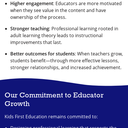
Higher engagement
: Educators are more motivated
when they see value in the content and have
ownership of the process.
Stronger teaching
: Professional learning rooted in
adult learning theory leads to instructional
improvements that last.
Better outcomes for students
: When teachers grow,
students benefit—through more effective lessons,
stronger relationships, and increased achievement.
Our Commitment to Educator
Growth
Kids First Education remains committed to: