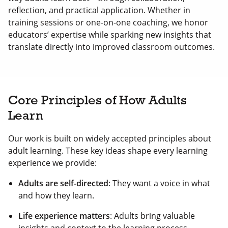
reflection, and practical application. Whether in
training sessions or one-on-one coaching, we honor
educators’ expertise while sparking new insights that
translate directly into improved classroom outcomes.
Core Principles of How Adults
Learn
Our work is built on widely accepted principles about
adult learning. These key ideas shape every learning
experience we provide:
Adults are self-directed
: They want a voice in what
and how they learn.
Life experience matters
: Adults bring valuable