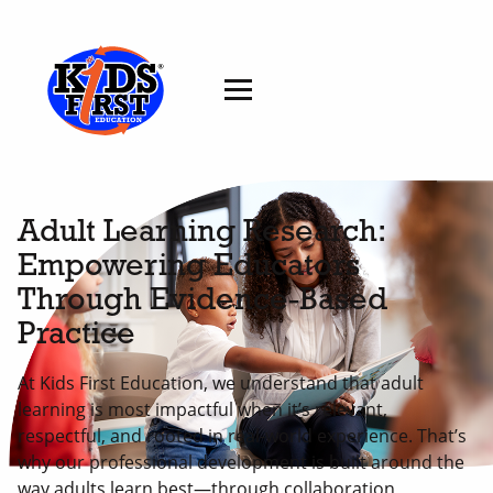
Adult Learning Research:
Empowering Educators
Through Evidence-Based
Practice
At Kids First Education, we understand that adult
learning is most impactful when it’s relevant,
respectful, and rooted in real-world experience. That’s
why our professional development is built around the
way adults learn best—through collaboration,