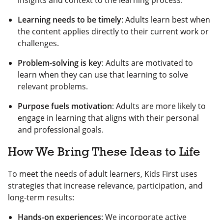
insights and context to the learning process.
Learning needs to be timely
: Adults learn best when
the content applies directly to their current work or
challenges.
Problem-solving is key
: Adults are motivated to
learn when they can use that learning to solve
relevant problems.
Purpose fuels motivation
: Adults are more likely to
engage in learning that aligns with their personal
and professional goals.
How We Bring These Ideas to Life
To meet the needs of adult learners, Kids First uses
strategies that increase relevance, participation, and
long-term results:
Hands-on experiences
: We incorporate active