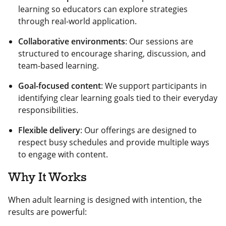
learning so educators can explore strategies
through real-world application.
Collaborative environments
: Our sessions are
structured to encourage sharing, discussion, and
team-based learning.
Goal-focused content
: We support participants in
identifying clear learning goals tied to their everyday
responsibilities.
Flexible delivery
: Our offerings are designed to
respect busy schedules and provide multiple ways
to engage with content.
Why It Works
When adult learning is designed with intention, the
results are powerful: