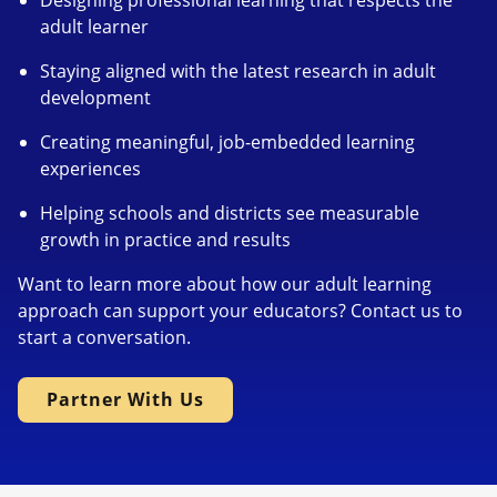
Designing professional learning that respects the
adult learner
Staying aligned with the latest research in adult
development
Creating meaningful, job-embedded learning
experiences
Helping schools and districts see measurable
growth in practice and results
Want to learn more about how our adult learning
approach can support your educators? Contact us to
start a conversation.
Partner With Us