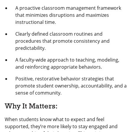
A proactive classroom management framework
that minimizes disruptions and maximizes
instructional time.
Clearly defined classroom routines and
procedures that promote consistency and
predictability.
A faculty-wide approach to teaching, modeling,
and reinforcing appropriate behaviors.
Positive, restorative behavior strategies that
promote student ownership, accountability, and a
sense of community.
Why It Matters:
When students know what to expect and feel
supported, they’re more likely to stay engaged and