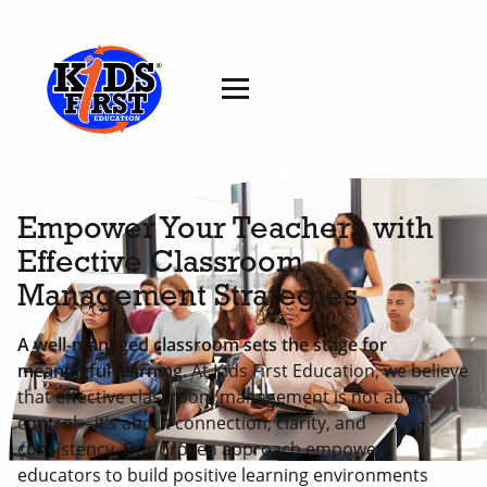
Empower Your Teachers with
Effective Classroom
Management Strategies
A well-managed classroom sets the stage for
meaningful learning.
At Kids First Education, we believe
that effective classroom management is not about
control—it’s about connection, clarity, and
consistency. Our proven approach empowers
educators to build positive learning environments