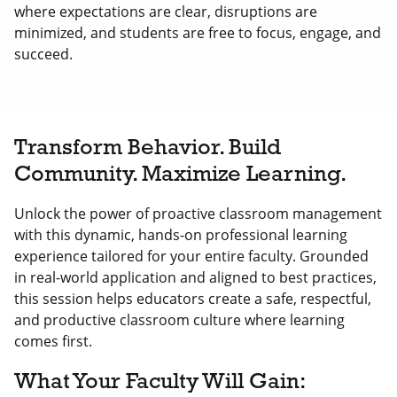
where expectations are clear, disruptions are
minimized, and students are free to focus, engage, and
succeed.
Transform Behavior. Build
Community. Maximize Learning.
Unlock the power of proactive classroom management
with this dynamic, hands-on professional learning
experience tailored for your entire faculty. Grounded
in real-world application and aligned to best practices,
this session helps educators create a safe, respectful,
and productive classroom culture where learning
comes first.
What Your Faculty Will Gain: