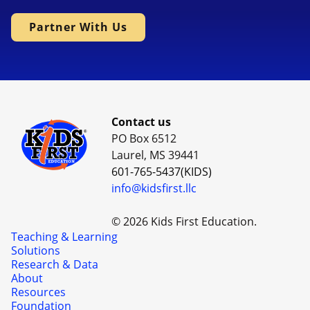
Partner With Us
Contact us
PO Box 6512
Laurel, MS 39441
601-765-5437(KIDS)
info@kidsfirst.llc
© 2026 Kids First Education.
Teaching & Learning
Solutions
Research & Data
About
Resources
Foundation