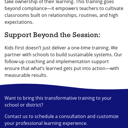
take ownership of their learning. This training goes
beyond compliance—it empowers teachers to cultivate
classrooms built on relationships, routines, and high
expectations.
Support Beyond the Session:
Kids First doesn’t just deliver a one-time training. We
partner with schools to build sustainable systems. Our
follow-up coaching and implementation support
ensure that what’s learned gets put into action—with
measurable results.
Want to bring this transformative training to your
school or district?
Contact us to schedule a consultation and customize
your professional learning experience.