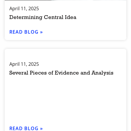
April 11, 2025
Determining Central Idea
READ BLOG »
April 11, 2025
Several Pieces of Evidence and Analysis
READ BLOG »