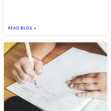
READ BLOG »