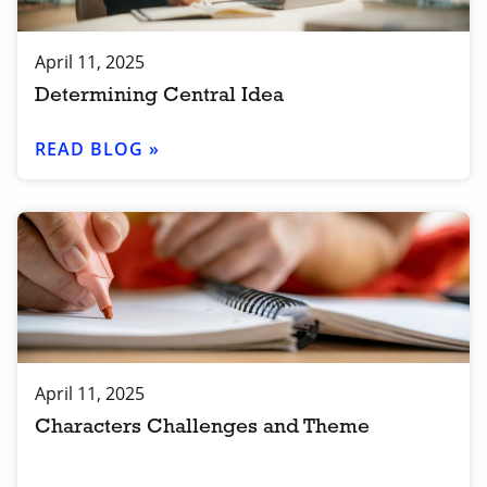
April 11, 2025
Determining Central Idea
READ BLOG »
April 11, 2025
Characters Challenges and Theme