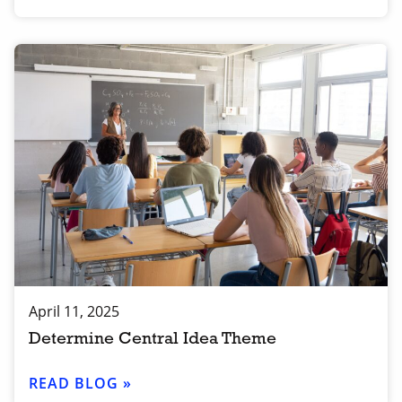
April 11, 2025
Determine Central Idea Theme
READ BLOG »