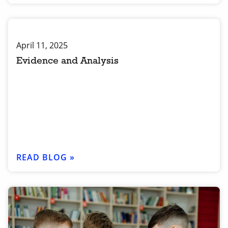
April 11, 2025
Evidence and Analysis
READ BLOG »