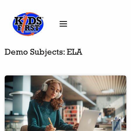
Demo Subjects:
ELA