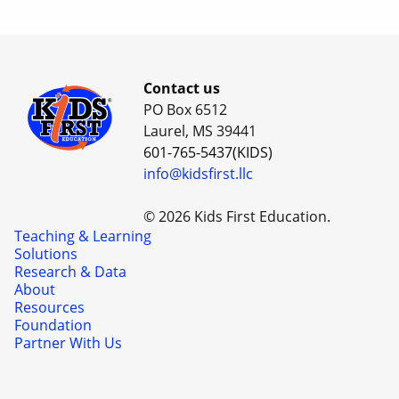
Contact us
PO Box 6512
Laurel, MS 39441
601-765-5437(KIDS)
info@kidsfirst.llc
© 2026 Kids First Education.
Teaching & Learning
Solutions
Research & Data
About
Resources
Foundation
Partner With Us