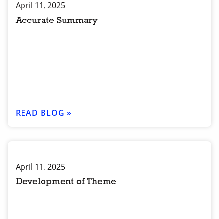
April 11, 2025
Accurate Summary
READ BLOG »
April 11, 2025
Development of Theme