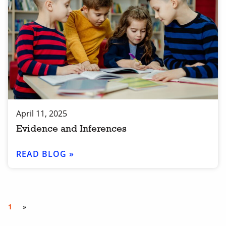
April 11, 2025
Evidence and Inferences
READ BLOG »
1
»