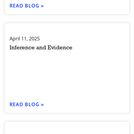
READ BLOG »
April 11, 2025
Inference and Evidence
READ BLOG »