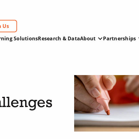
h Us
rning Solutions
Research & Data
About
Partnerships
llenges