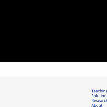
Teaching
Solution
Researc
About