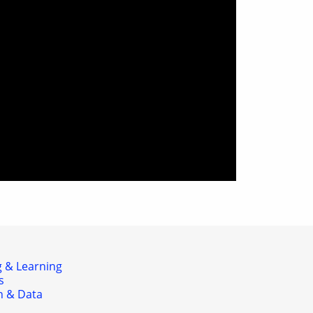
 & Learning
s
h & Data