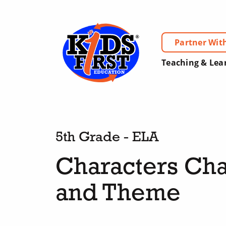
Partner Wit
Teaching & Lea
5th Grade - ELA
Characters Cha
and Theme