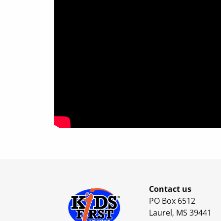
Contact us
PO Box 6512
Laurel, MS 39441