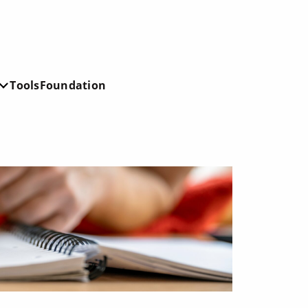
Tools
Foundation