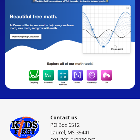
Contact us
PO Box 6512
Laurel, MS 39441
601-765-5437(KIDS)