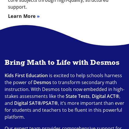
core subjects through high-quality, structured
support.
Learn More
Bring Math to Life with Desmos
Kids First Education
is excited to help schools harness
the power of
Desmos
to transform secondary math
instruction. With Desmos tools now embedded in high-
stakes assessments like the
State Tests
,
Digital ACT
®
,
and
Digital SAT
®
/PSAT
®
, it’s more important than ever
for students and teachers to be fluent in this powerful
platform.
Our expert team provides comprehensive support for