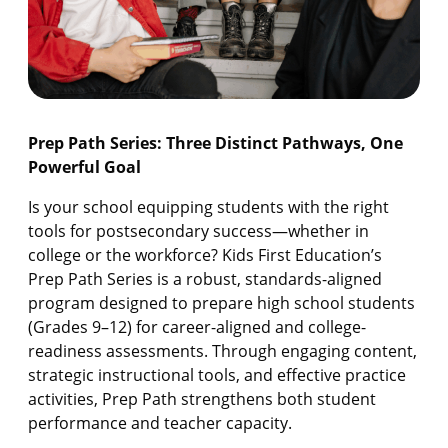
Prep Path Series: Three Distinct Pathways, One
Powerful Goal
Is your school equipping students with the right
tools for postsecondary success—whether in
college or the workforce? Kids First Education’s
Prep Path Series is a robust, standards-aligned
program designed to prepare high school students
(Grades 9–12) for career-aligned and college-
readiness assessments. Through engaging content,
strategic instructional tools, and effective practice
activities, Prep Path strengthens both student
performance and teacher capacity.