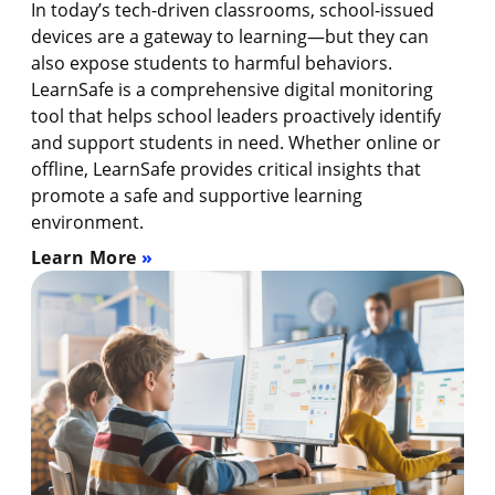
In today’s tech-driven classrooms, school-issued
devices are a gateway to learning—but they can
also expose students to harmful behaviors.
LearnSafe is a comprehensive digital monitoring
tool that helps school leaders proactively identify
and support students in need. Whether online or
offline, LearnSafe provides critical insights that
promote a safe and supportive learning
environment.
Learn More