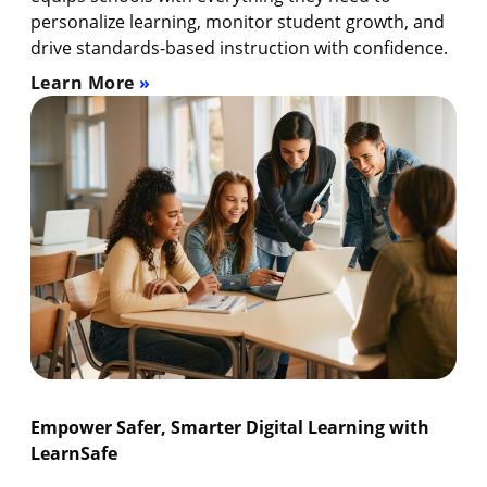
personalize learning, monitor student growth, and
drive standards-based instruction with confidence.
Learn More
Empower Safer, Smarter Digital Learning with
LearnSafe