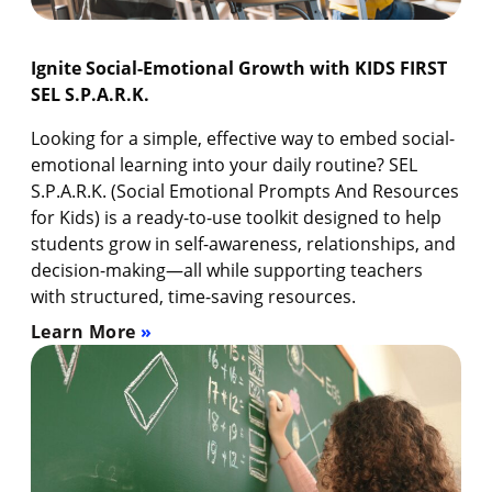
Ignite Social-Emotional Growth with KIDS FIRST
SEL S.P.A.R.K.
Looking for a simple, effective way to embed social-
emotional learning into your daily routine? SEL
S.P.A.R.K. (Social Emotional Prompts And Resources
for Kids) is a ready-to-use toolkit designed to help
students grow in self-awareness, relationships, and
decision-making—all while supporting teachers
with structured, time-saving resources.
Learn More