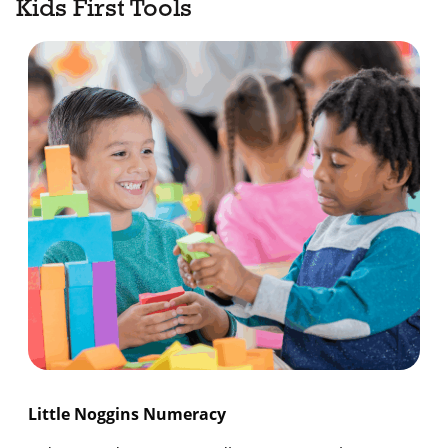
Kids First Tools
Little Noggins Numeracy