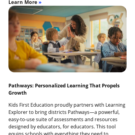
Learn More
Pathways: Personalized Learning That Propels
Growth
Kids First Education proudly partners with Learning
Explorer to bring districts Pathways—a powerful,
easy-to-use suite of assessments and resources
designed by educators, for educators. This tool
equips schools with everything they need to