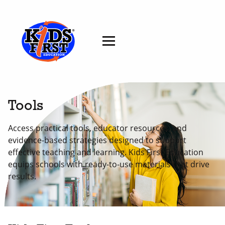
Tools
Access practical tools, educator resources, and
evidence-based strategies designed to support
effective teaching and learning. Kids First Education
equips schools with ready-to-use materials that drive
results.