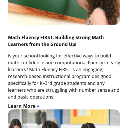
Math Fluency FIRST: Building Strong Math
Learners from the Ground Up!
Is your school looking for effective ways to build
math confidence and computational fluency in early
learners? Math Fluency FIRST is an engaging,
research-based instructional program designed
specifically for K–3rd grade students and any
learners who are struggling with number sense and
and basic operations.
Learn More