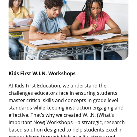
Kids First W.I.N. Workshops
At Kids First Education, we understand the
challenges educators face in ensuring students
master critical skills and concepts in grade level
standards while keeping instruction engaging and
effective. That’s why we created W.I.N. (What’s
Important Now) Workshops—a strategic, research-
based solution designed to help students excel in