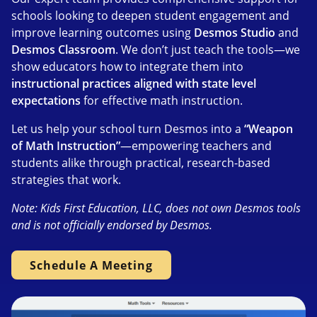
schools looking to deepen student engagement and
improve learning outcomes using
Desmos Studio
and
Desmos Classroom
. We don’t just teach the tools—we
show educators how to integrate them into
instructional practices aligned with state level
expectations
for effective math instruction.
Let us help your school turn Desmos into a
“Weapon
of Math Instruction”
—empowering teachers and
students alike through practical, research-based
strategies that work.
Note: Kids First Education, LLC, does not own Desmos tools
and is not officially endorsed by Desmos.
Schedule A Meeting