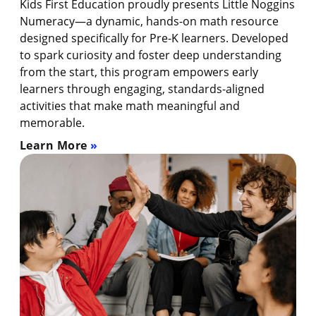
Kids First Education proudly presents Little Noggins
Numeracy—a dynamic, hands-on math resource
designed specifically for Pre-K learners. Developed
to spark curiosity and foster deep understanding
from the start, this program empowers early
learners through engaging, standards-aligned
activities that make math meaningful and
memorable.
Learn More