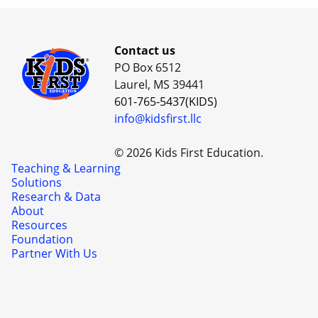
Contact us
PO Box 6512
Laurel, MS 39441
601-765-5437(KIDS)
info@kidsfirst.llc
© 2026 Kids First Education.
Teaching & Learning
Solutions
Research & Data
About
Resources
Foundation
Partner With Us