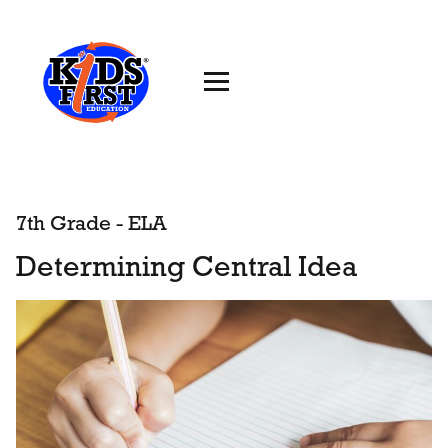
7th Grade - ELA
Determining Central Idea