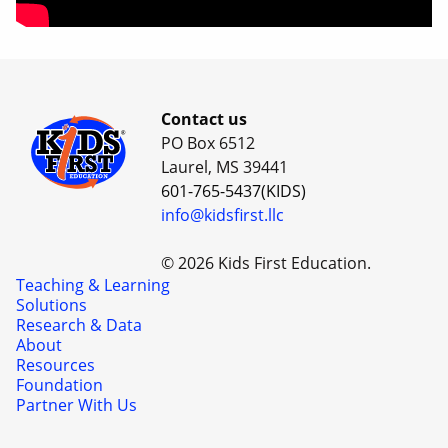
Contact us
PO Box 6512
Laurel, MS 39441
601-765-5437(KIDS)
info@kidsfirst.llc
© 2026 Kids First Education.
Teaching & Learning
Solutions
Research & Data
About
Resources
Foundation
Partner With Us