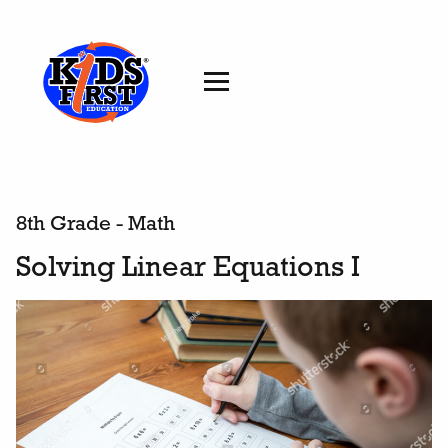
8th Grade - Math
Solving Linear Equations I