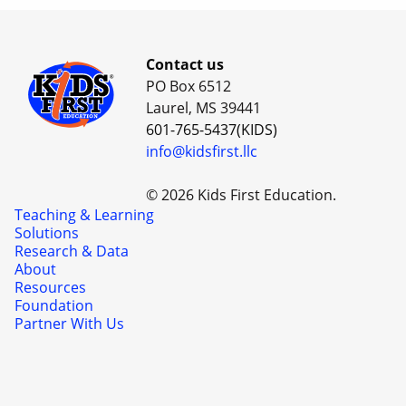
Contact us
PO Box 6512
Laurel, MS 39441
601-765-5437(KIDS)
info@kidsfirst.llc
© 2026 Kids First Education.
Teaching & Learning
Solutions
Research & Data
About
Resources
Foundation
Partner With Us