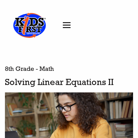
8th Grade - Math
Solving Linear Equations II