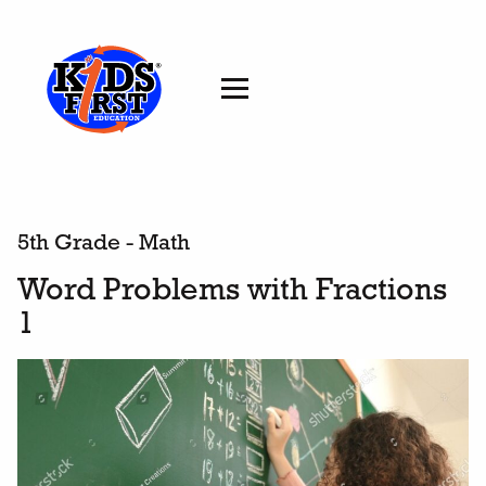
5th Grade - Math
Word Problems with Fractions
1