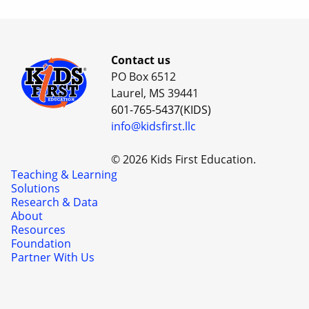
Contact us
PO Box 6512
Laurel, MS 39441
601-765-5437(KIDS)
info@kidsfirst.llc
© 2026 Kids First Education.
Teaching & Learning
Solutions
Research & Data
About
Resources
Foundation
Partner With Us