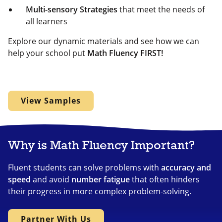
Multi-sensory Strategies
that meet the needs of
all learners
Explore our dynamic materials and see how we can
help your school put
Math Fluency FIRST!
View Samples
Why is Math Fluency Important?
Fluent students can solve problems with
accuracy and
speed
and avoid
number fatigue
that often hinders
their progress in more complex problem-solving.
Partner With Us