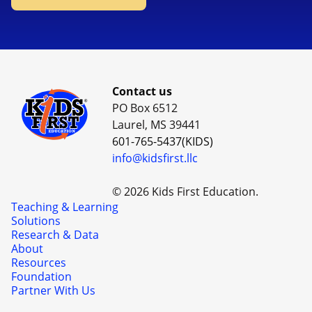
Contact us
PO Box 6512
Laurel, MS 39441
601-765-5437(KIDS)
info@kidsfirst.llc
© 2026 Kids First Education.
Teaching & Learning
Solutions
Research & Data
About
Resources
Foundation
Partner With Us