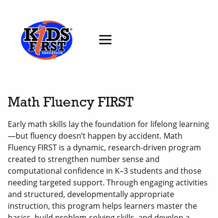
Math Fluency FIRST
Early math skills lay the foundation for lifelong learning
—but fluency doesn’t happen by accident. Math
Fluency FIRST is a dynamic, research-driven program
created to strengthen number sense and
computational confidence in K–3 students and those
needing targeted support. Through engaging activities
and structured, developmentally appropriate
instruction, this program helps learners master the
basics, build problem-solving skills, and develop a