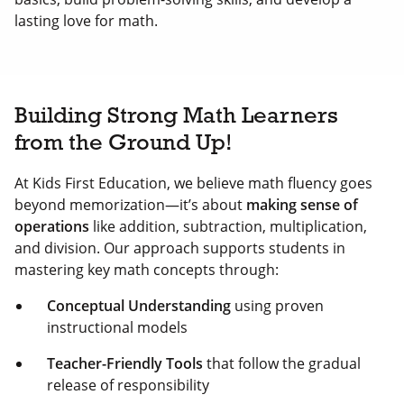
lasting love for math.
Building Strong Math Learners
from the Ground Up!
At Kids First Education, we believe math fluency goes
beyond memorization—it’s about
making sense of
operations
like addition, subtraction, multiplication,
and division. Our approach supports students in
mastering key math concepts through:
Conceptual Understanding
using proven
instructional models
Teacher-Friendly Tools
that follow the gradual
release of responsibility