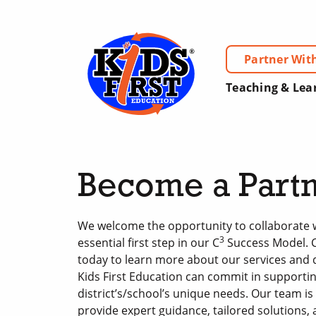
Partner Wit
Teaching & Lea
Become a Part
We welcome the opportunity to collaborate w
3
essential first step in our C
Success Model. 
today to learn more about our services and
Kids First Education can commit in supporti
district’s/school’s unique needs. Our team is
provide expert guidance, tailored solutions,