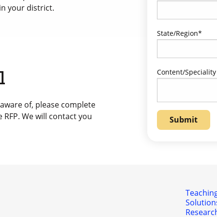
n your district.
State/Region
*
Content/Speciality
l
 aware of, please complete
e RFP. We will contact you
Teaching
Solution
Researc