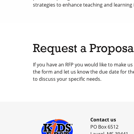
strategies to enhance teaching and learning i
Request a Proposa
If you have an RFP you would like to make us
the form and let us know the due date for th
to discuss your specific needs.
Contact us
PO Box 6512
Laurel, MS 39441