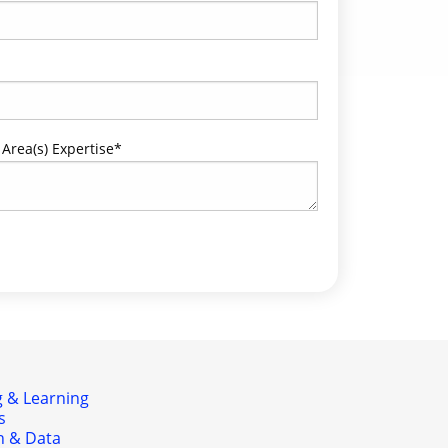
 Area(s) Expertise
*
 & Learning
s
h & Data