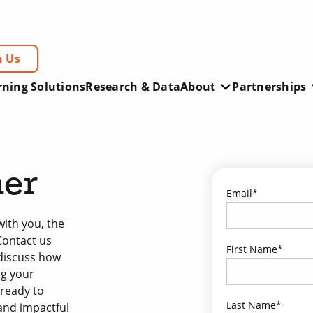
h Us
rning Solutions
Research & Data
About
Partnerships
ner
Email
*
ith you, the
Contact us
First Name
*
 discuss how
ng your
 ready to
Last Name
*
 and impactful