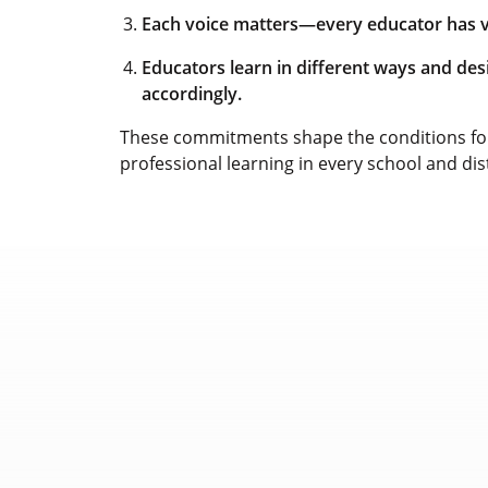
Each voice matters—every educator has va
Educators learn in different ways and de
accordingly.
These commitments shape the conditions for
professional learning in every school and dis