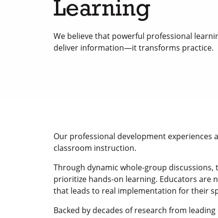
Learning
We believe that powerful professional learnin
deliver information—it transforms practice.
Our professional development experiences are
classroom instruction.
Through dynamic whole-group discussions, ta
prioritize hands-on learning. Educators are n
that leads to real implementation for their s
Backed by decades of research from leading 