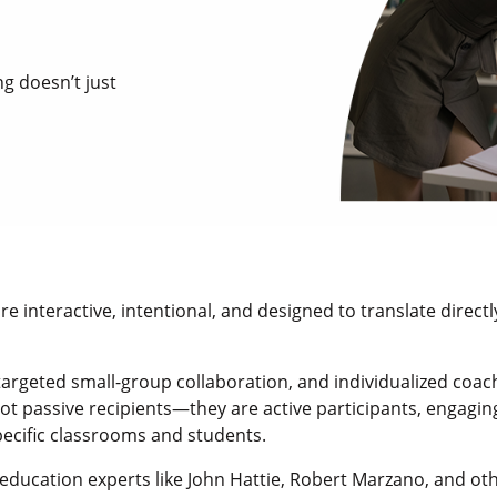
g doesn’t just
 interactive, intentional, and designed to translate direct
rgeted small-group collaboration, and individualized coach
ot passive recipients—they are active participants, engagin
pecific classrooms and students.
education experts like John Hattie, Robert Marzano, and ot