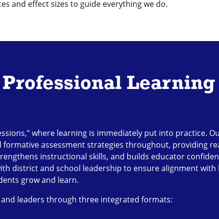
s and effect sizes to guide everything we do.
Professional Learning
essions,” where learning is immediately put into practice. 
d formative assessment strategies throughout, providing rea
rengthens instructional skills, and builds educator confide
with district and school leadership to ensure alignment with 
udents grow and learn.
 and leaders through three integrated formats: