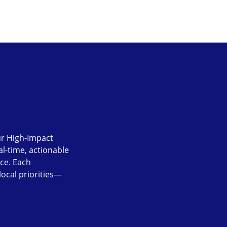
Our High-Impact
l-time, actionable
nce. Each
local priorities—