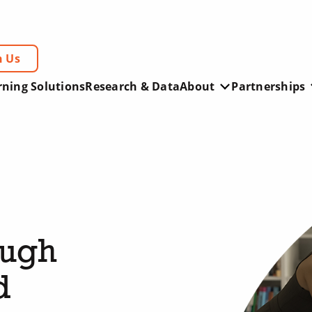
h Us
rning Solutions
Research & Data
About
Partnerships
ough
d