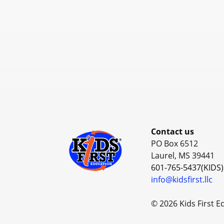
Contact us
PO Box 6512
Laurel, MS 39441
601-765-5437(KIDS)
info@kidsfirst.llc
© 2026 Kids First E