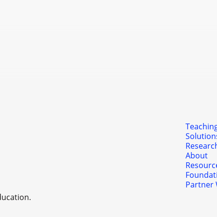
Levels 4 and 5 are often co
implementation and transfor
Partner With Us
Teaching
Solution
Researc
About
Resourc
Foundat
Partner 
ducation.