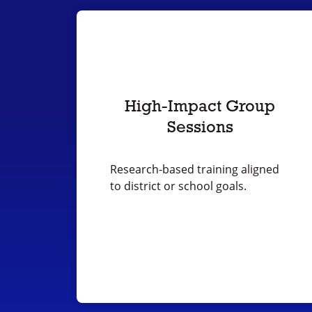
High-Impact Group
Sessions
Research-based training aligned
to district or school goals.