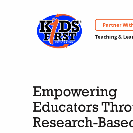
Partner Wit
Teaching & Lea
Empowering
Educators Thr
Research-Base