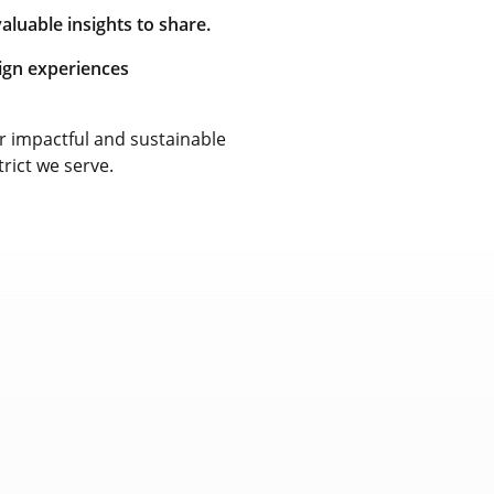
luable insights to share.
sign experiences
 impactful and sustainable
trict we serve.
Measuring
Profession
Impact