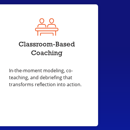
Classroom-Based
Coaching
In-the-moment modeling, co-
teaching, and debriefing that
transforms reflection into action.