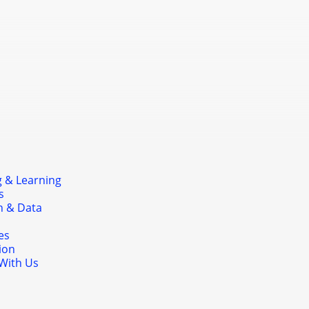
nducted on-site to support long-term
mation at the school level.
 & Learning
s
h & Data
es
ion
With Us