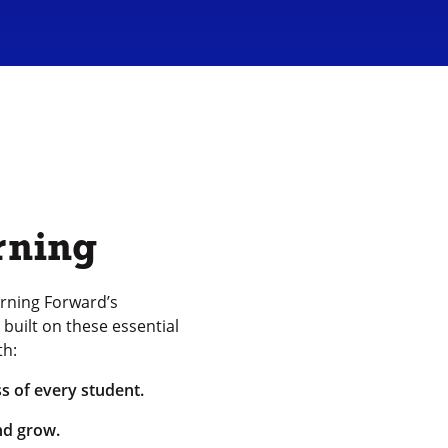
rning
rning Forward’s
built on these essential
th:
s of every student.
nd grow.