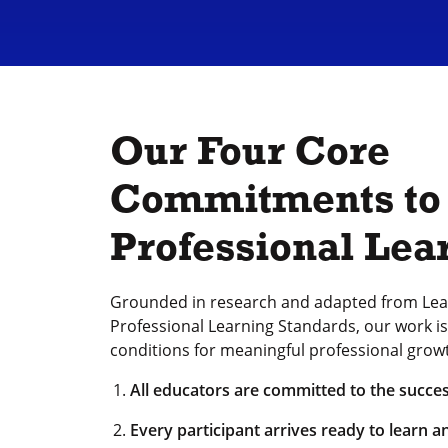
Our Four Core
Commitments to
Professional Lea
Grounded in research and adapted from Lea
Professional Learning Standards, our work is 
conditions for meaningful professional grow
All educators are committed to the succes
Every participant arrives ready to learn a