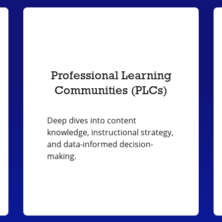
Professional Learning
Communities (PLCs)
Deep dives into content
knowledge, instructional strategy,
and data-informed decision-
making.