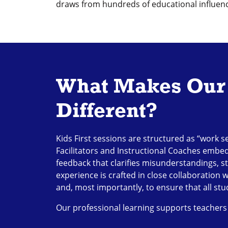
draws from hundreds of educational influence
What Makes Our 
Different?
Kids First sessions are structured as “work s
Facilitators and Instructional Coaches embe
feedback that clarifies misunderstandings, st
experience is crafted in close collaboration 
and, most importantly, to ensure that all st
Our professional learning supports teachers