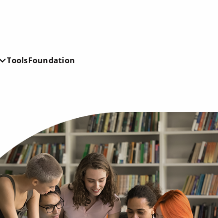
Tools
Foundation