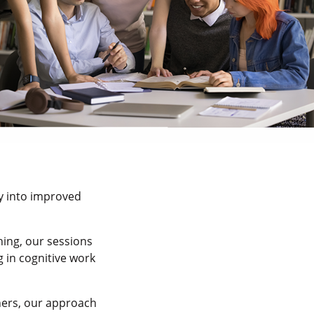
ly into improved
ing, our sessions
g in cognitive work
hers, our approach