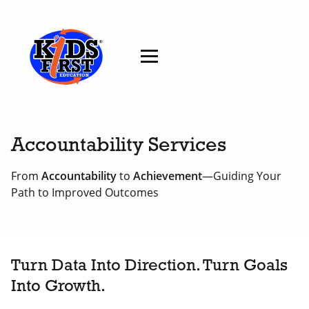
Accountability Services
From
Accountability
to
Achievement
—Guiding Your
Path to Improved Outcomes
Turn Data Into Direction. Turn Goals
Into Growth.