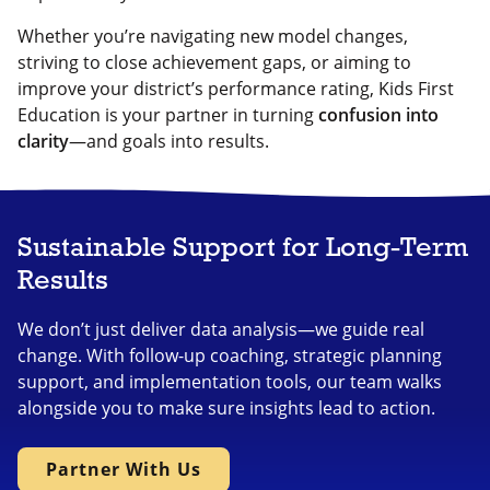
Whether you’re navigating new model changes,
striving to close achievement gaps, or aiming to
improve your district’s performance rating, Kids First
Education is your partner in turning
confusion into
clarity
—and goals into results.
Sustainable Support for Long-Term
Results
We don’t just deliver data analysis—we guide real
change. With follow-up coaching, strategic planning
support, and implementation tools, our team walks
alongside you to make sure insights lead to action.
Partner With Us