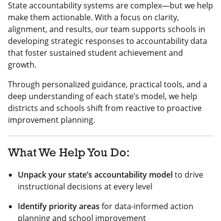
State accountability systems are complex—but we help
make them actionable. With a focus on clarity,
alignment, and results, our team supports schools in
developing strategic responses to accountability data
that foster sustained student achievement and
growth.
Through personalized guidance, practical tools, and a
deep understanding of each state’s model, we help
districts and schools shift from reactive to proactive
improvement planning.
What We Help You Do:
Unpack your state’s accountability model
to drive
instructional decisions at every level
Identify priority areas
for data-informed action
planning and school improvement