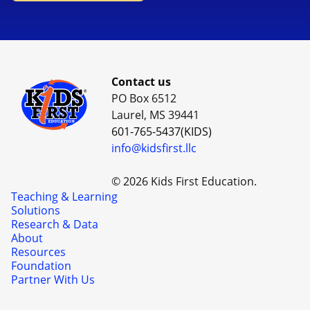
Contact us
PO Box 6512
Laurel, MS 39441
601-765-5437(KIDS)
info@kidsfirst.llc
© 2026 Kids First Education.
Teaching & Learning
Solutions
Research & Data
About
Resources
Foundation
Partner With Us