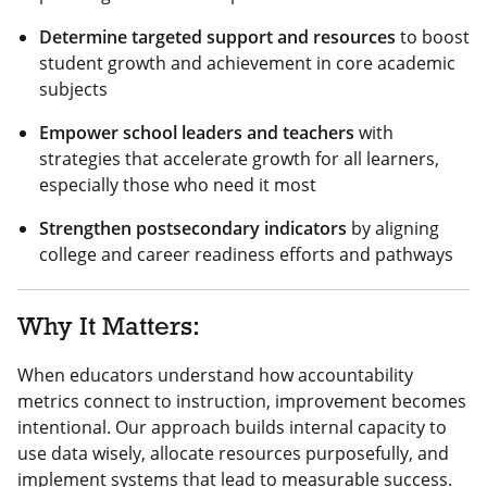
Determine targeted support and resources
to boost
student growth and achievement in core academic
subjects
Empower school leaders and teachers
with
strategies that accelerate growth for all learners,
especially those who need it most
Strengthen postsecondary indicators
by aligning
college and career readiness efforts and pathways
Why It Matters:
When educators understand how accountability
metrics connect to instruction, improvement becomes
intentional. Our approach builds internal capacity to
use data wisely, allocate resources purposefully, and
implement systems that lead to measurable success.