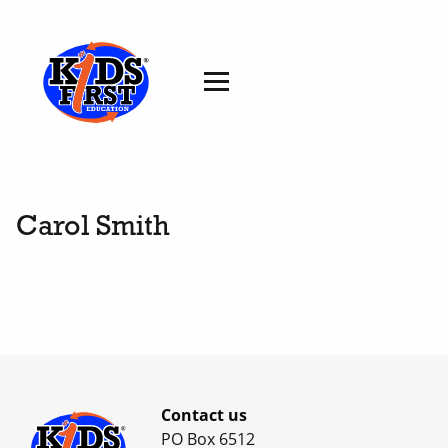
Carol Smith
Contact us
PO Box 6512