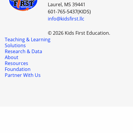
Laurel, MS 39441
601-765-5437(KIDS)
info@kidsfirst.llc
© 2026 Kids First Education.
Teaching & Learning
Solutions
Research & Data
About
Resources
Foundation
Partner With Us