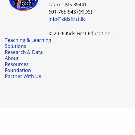
Laurel, MS 39441
601-765-5437(KIDS)
info@kidsfirst.llc
© 2026 Kids First Education.
Teaching & Learning
Solutions
Research & Data
About
Resources
Foundation
Partner With Us