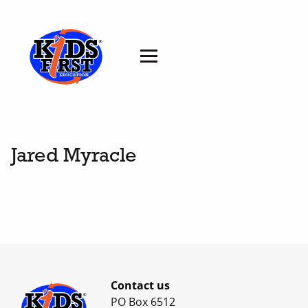
Jared Myracle
Contact us
PO Box 6512