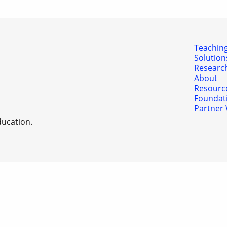
Teaching
Solution
Researc
About
Resourc
Foundat
Partner 
ducation.