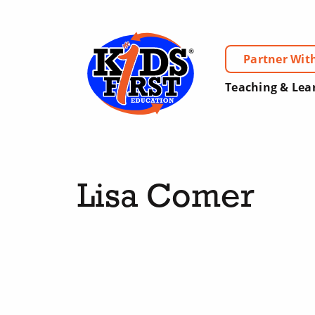
Partner Wit
Teaching & Lea
Lisa Comer