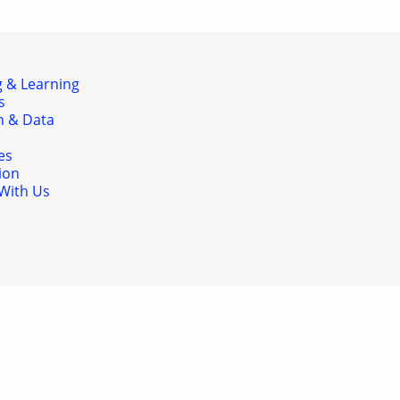
 & Learning
s
h & Data
es
ion
With Us