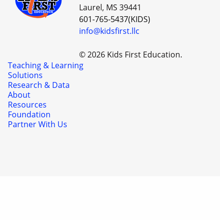
Laurel, MS 39441
601-765-5437(KIDS)
info@kidsfirst.llc
© 2026 Kids First Education.
Teaching & Learning
Solutions
Research & Data
About
Resources
Foundation
Partner With Us