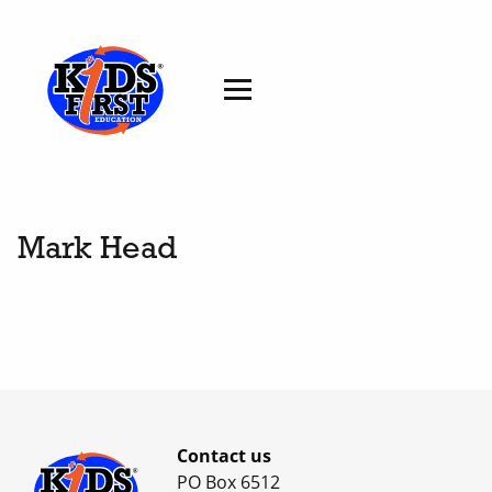
Mark Head
Contact us
PO Box 6512