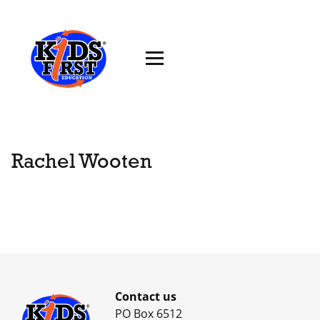
Rachel Wooten
Contact us
PO Box 6512