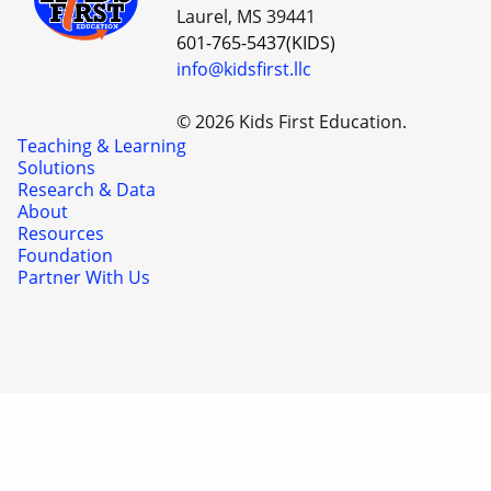
Laurel, MS 39441
601-765-5437(KIDS)
info@kidsfirst.llc
© 2026 Kids First Education.
Teaching & Learning
Solutions
Research & Data
About
Resources
Foundation
Partner With Us