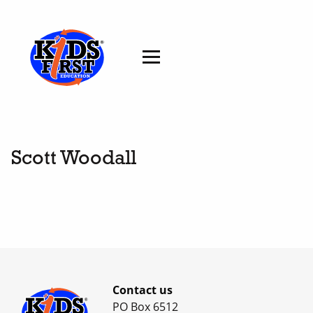
Scott Woodall
Contact us
PO Box 6512