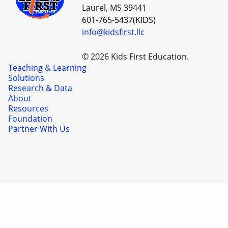
Laurel, MS 39441
601-765-5437(KIDS)
info@kidsfirst.llc
© 2026 Kids First Education.
Teaching & Learning
Solutions
Research & Data
About
Resources
Foundation
Partner With Us