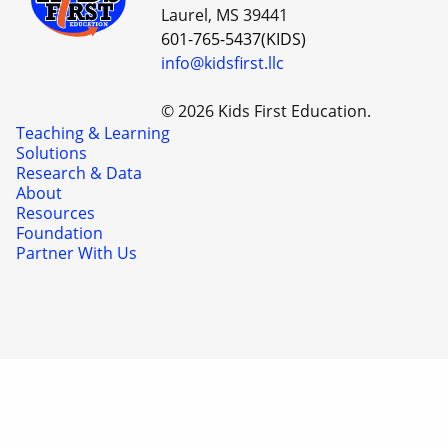
Laurel, MS 39441
601-765-5437(KIDS)
info@kidsfirst.llc
© 2026 Kids First Education.
Teaching & Learning
Solutions
Research & Data
About
Resources
Foundation
Partner With Us