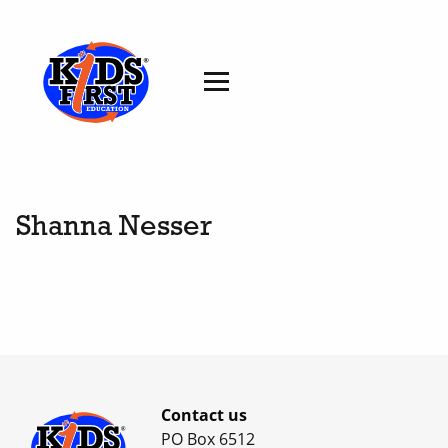
Shanna Nesser
Contact us
PO Box 6512