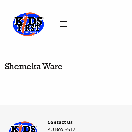
Shemeka Ware
Contact us
PO Box 6512