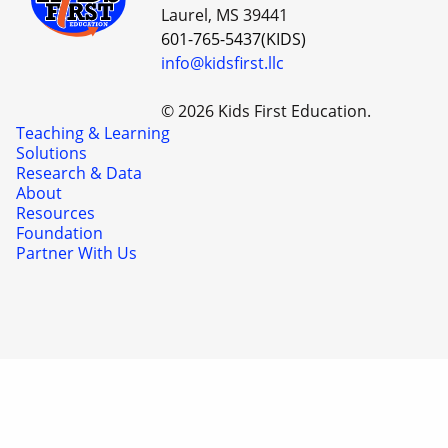
Laurel, MS 39441
601-765-5437(KIDS)
info@kidsfirst.llc
© 2026 Kids First Education.
Teaching & Learning
Solutions
Research & Data
About
Resources
Foundation
Partner With Us