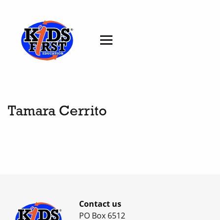
Tamara Cerrito
Contact us
PO Box 6512