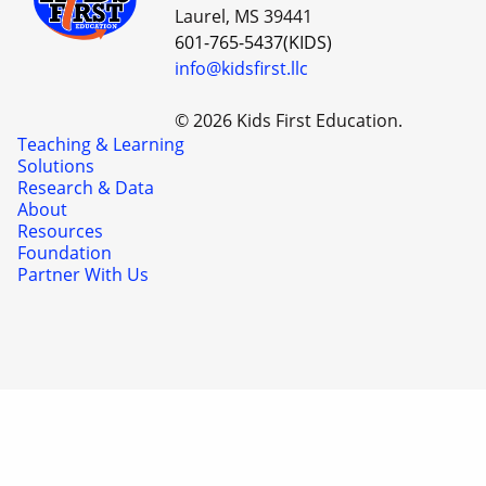
Laurel, MS 39441
601-765-5437(KIDS)
info@kidsfirst.llc
© 2026 Kids First Education.
Teaching & Learning
Solutions
Research & Data
About
Resources
Foundation
Partner With Us