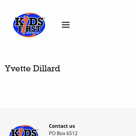
Yvette Dillard
Contact us
PO Box 6512