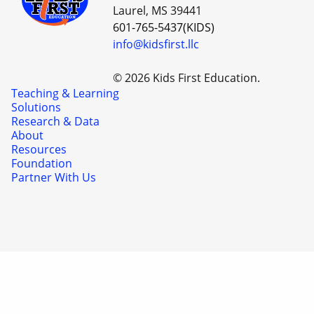
Laurel, MS 39441
601-765-5437(KIDS)
info@kidsfirst.llc
© 2026 Kids First Education.
Teaching & Learning
Solutions
Research & Data
About
Resources
Foundation
Partner With Us