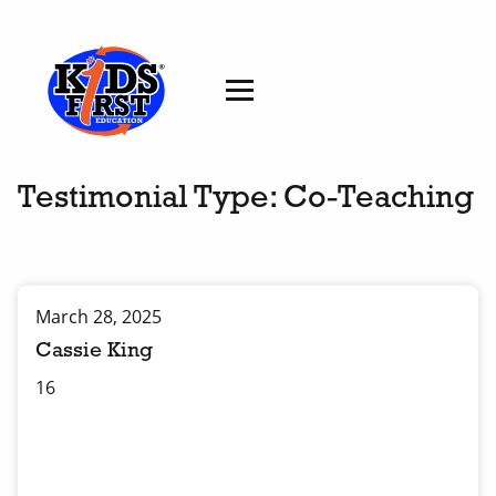
Testimonial Type:
Co-Teaching
March 28, 2025
Cassie King
16