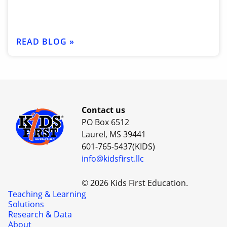
READ BLOG »
Contact us
PO Box 6512
Laurel, MS 39441
601-765-5437(KIDS)
info@kidsfirst.llc
© 2026 Kids First Education.
Teaching & Learning
Solutions
Research & Data
About