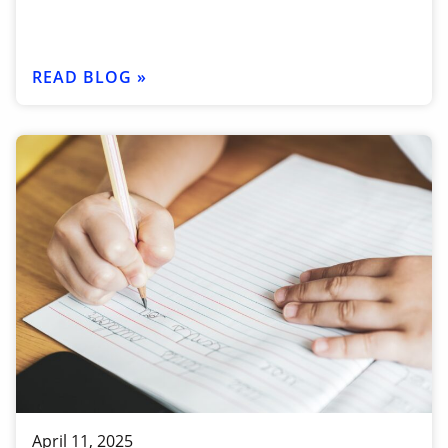
READ BLOG »
April 11, 2025