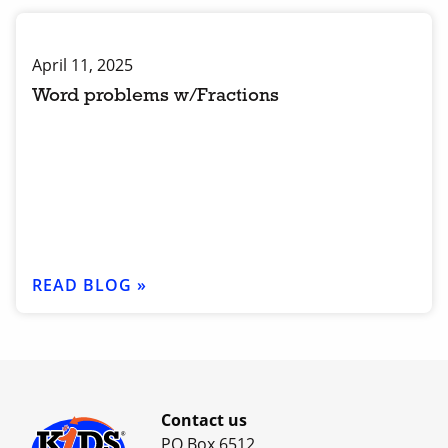
April 11, 2025
Word problems w/Fractions
READ BLOG »
Contact us
PO Box 6512