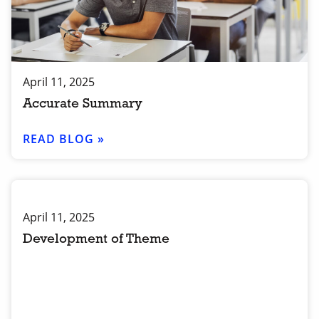
April 11, 2025
Accurate Summary
READ BLOG »
April 11, 2025
Development of Theme