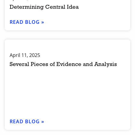
Determining Central Idea
READ BLOG »
April 11, 2025
Several Pieces of Evidence and Analysis
READ BLOG »