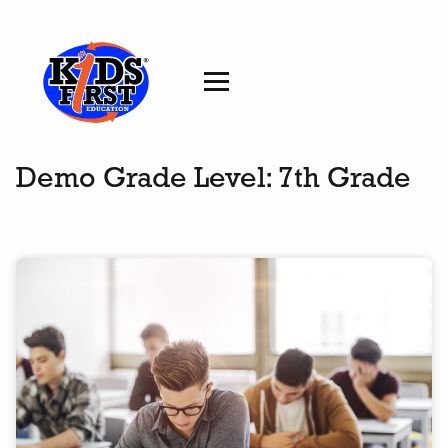
Demo Grade Level:
7th Grade