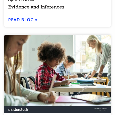
Evidence and Inferences
READ BLOG »