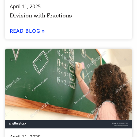
April 11, 2025
Division with Fractions
READ BLOG »