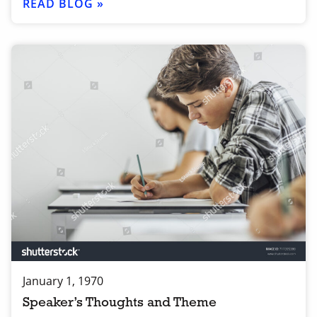
READ BLOG »
January 1, 1970
Speaker’s Thoughts and Theme