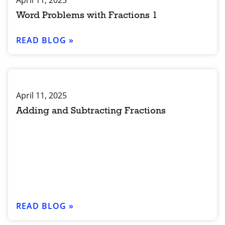
April 11, 2025
Word Problems with Fractions 1
READ BLOG »
April 11, 2025
Adding and Subtracting Fractions
READ BLOG »