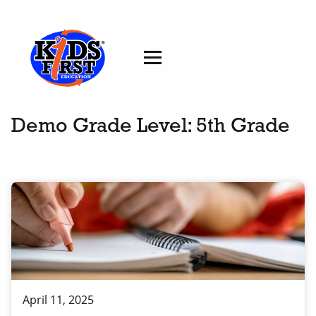
Demo Grade Level:
5th Grade
April 11, 2025