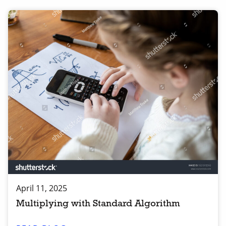
April 11, 2025
Multiplying with Standard Algorithm