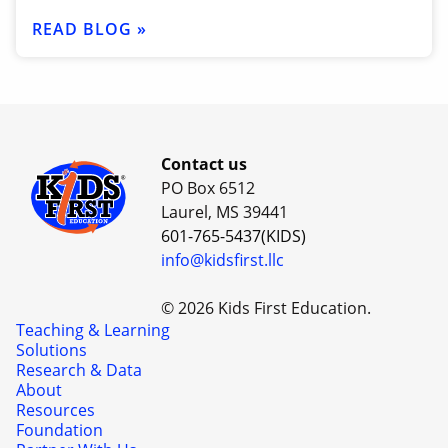
READ BLOG »
Contact us
PO Box 6512
Laurel, MS 39441
601-765-5437(KIDS)
info@kidsfirst.llc
© 2026 Kids First Education.
Teaching & Learning
Solutions
Research & Data
About
Resources
Foundation