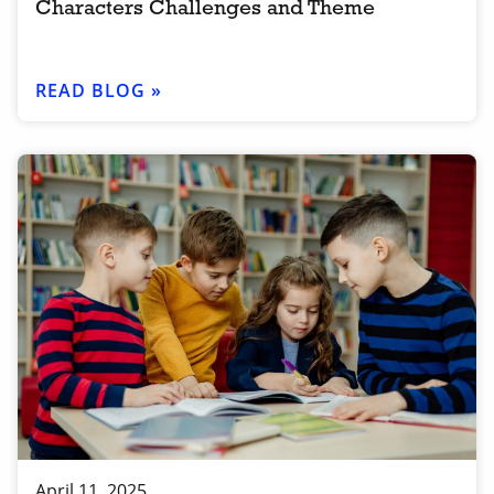
Characters Challenges and Theme
READ BLOG »
April 11, 2025